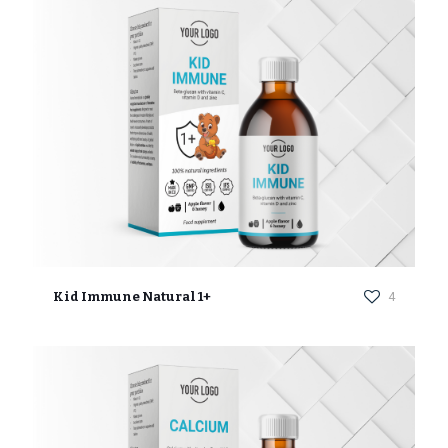
Kid Immune Natural 1+
4