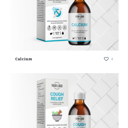
Calcium
4