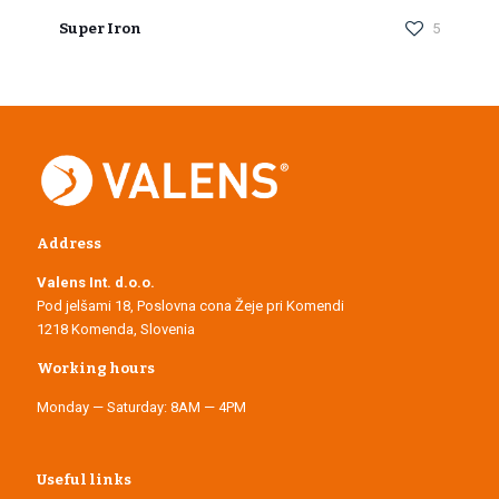
Super Iron
5
Address
Valens Int. d.o.o.
Pod jelšami 18, Poslovna cona Žeje pri Komendi
1218 Komenda, Slovenia
Working hours
Monday — Saturday: 8AM — 4PM
Useful links