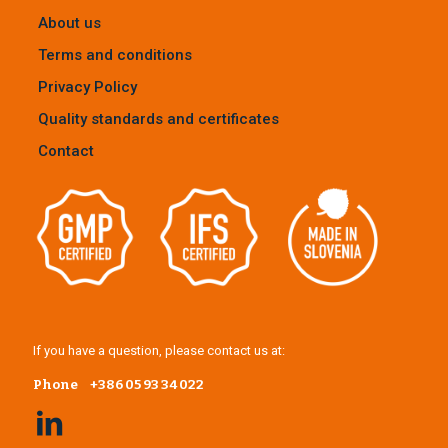
About us
Terms and conditions
Privacy Policy
Quality standards and certificates
Contact
If you have a question, please contact us at:
Phone
+386 05 93 34 022