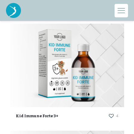
Categories
Show all
Kid Immune Forte 3+
4