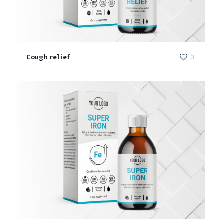
Cough relief
3