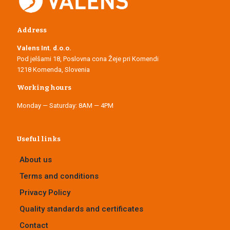
Address
Valens Int. d.o.o.
Pod jelšami 18, Poslovna cona Žeje pri Komendi
1218 Komenda, Slovenia
Working hours
Monday — Saturday: 8AM — 4PM
Useful links
About us
Terms and conditions
Privacy Policy
Quality standards and certificates
Contact