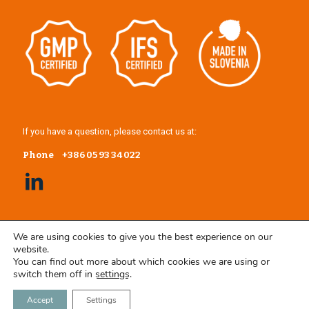
If you have a question, please contact us at:
Phone
+386 05 93 34 022
We are using cookies to give you the best experience on our
website.
You can find out more about which cookies we are using or
switch them off in
settings
.
Accept
Settings