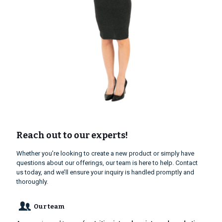
Reach out to our experts!
Whether you’re looking to create a new product or simply have
questions about our offerings, our team is here to help. Contact
us today, and we’ll ensure your inquiry is handled promptly and
thoroughly.
Our team