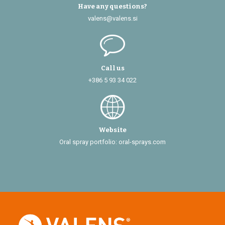
Have any questions?
valens@valens.si
Call us
+386 5 93 34 022
Website
Oral spray portfolio: oral-sprays.com