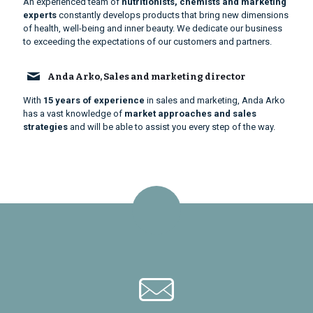
An experienced team of
nutritionists, chemists and marketing
experts
constantly develops products that bring new dimensions
of health, well-being and inner beauty. We dedicate our business
to exceeding the expectations of our customers and partners.
Anda Arko, Sales and marketing director
With
15 years of experience
in sales and marketing, Anda Arko
has a vast knowledge of
market approaches and sales
strategies
and will be able to assist you every step of the way.