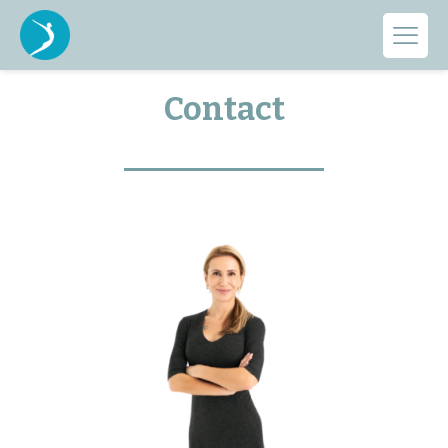
GET IN TOUCH WITH US
Contact